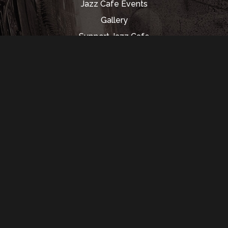
Jazz Cafe Events
Gallery
Support Jazz Cafe
Rental Info
Music Hall
Contact Us
350 Madison St.