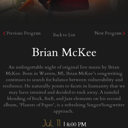
Previous Program
Next Program
Back to List
Brian McKee
An unforgettable night of original live music by Brian
McKee. Born in Warren, MI, Brian McKee’s songwriting
continues to search for balance between vulnerability and
resilience. He naturally points to facets in humanity that we
may have intuited and decided to tuck away. A tasteful
blending of Rock, RnB, and Jazz elements on his second
album, ‘Planets of Paper’, is a refreshing Singer/Songwriter
approach.
Jul. 11
| 8:00 PM