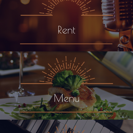
Rent
Menu