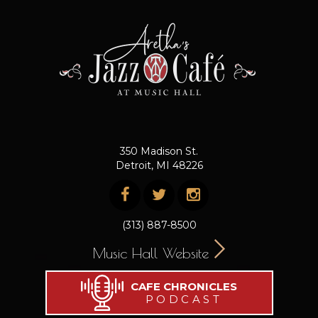
350 Madison St.
Detroit, MI 48226
(313) 887-8500
Music Hall Website
CAFE CHRONICLES
PODCAST