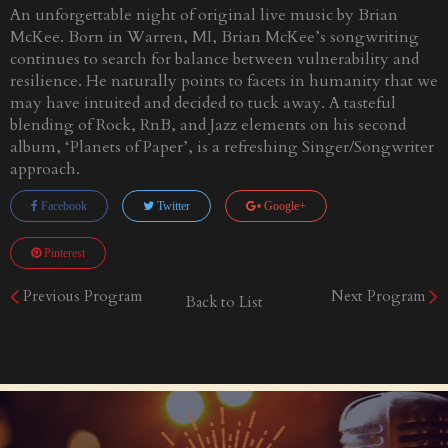
An unforgettable night of original live music by Brian
McKee. Born in Warren, MI, Brian McKee’s songwriting
continues to search for balance between vulnerability and
resilience. He naturally points to facets in humanity that we
may have intuited and decided to tuck away. A tasteful
blending of Rock, RnB, and Jazz elements on his second
album, ‘Planets of Paper’, is a refreshing Singer/Songwriter
approach.
Facebook
Twitter
Google+
Pinterest
Previous Program
Next Program
Back to List