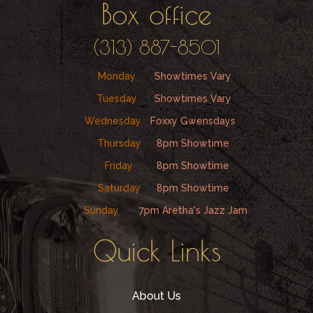
Box office
(313) 887-8501
Monday
Showtimes Vary
Tuesday
Showtimes Vary
Wednesday
Foxxy Gwensdays
Thursday
8pm Showtime
Friday
8pm Showtime
Saturday
8pm Showtime
Sunday
7pm Aretha's Jazz Jam
Quick Links
About Us