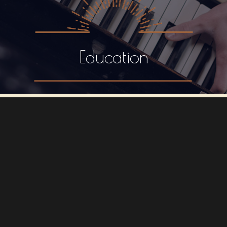
Education